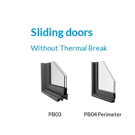
Sliding doors
Without Thermal Break
PB03
PB04 Perimeter