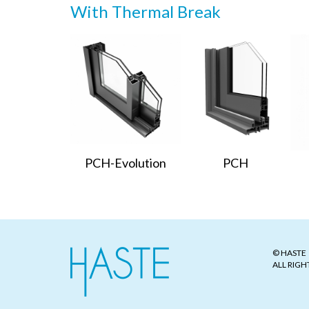
With Thermal Break
PCH-Evolution
PCH
© HASTE
ALL RIGH