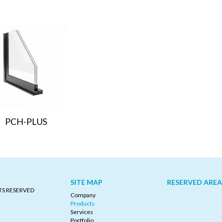
PCH-PLUS
SITE MAP
RESERVED AREA
TS RESERVED
Company
Products
Services
Portfolio