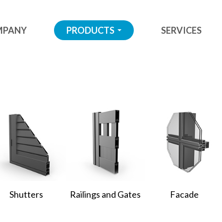
MPANY
PRODUCTS
SERVICES
...
Shutters
Railings and Gates
Facade