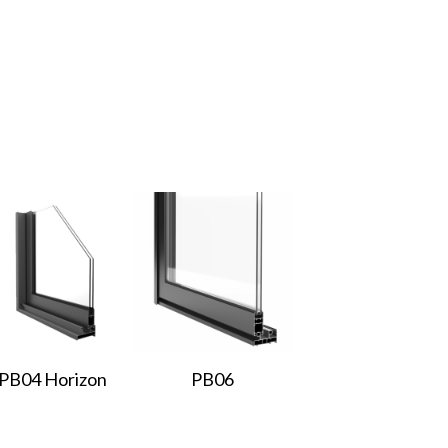
PB04 Horizon
PB06