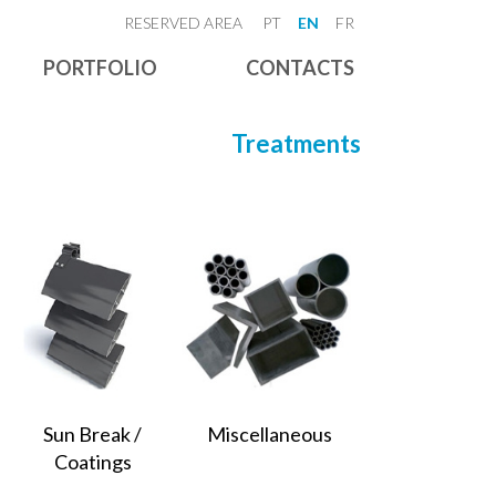
RESERVED AREA
PT
EN
FR
PORTFOLIO
CONTACTS
Treatments
Sun Break /
Miscellaneous
Coatings