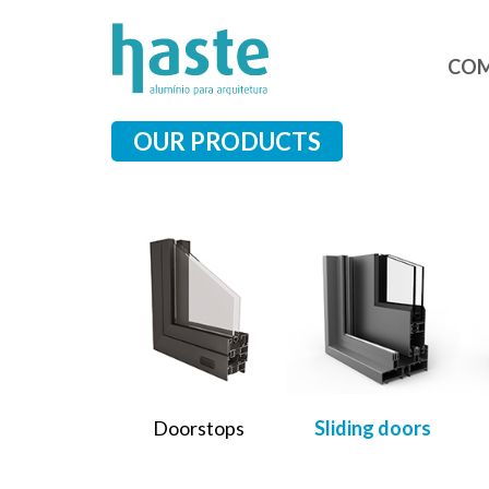
CO
OUR PRODUCTS
Doorstops
Sliding doors